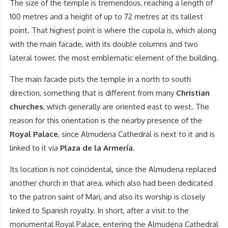
The size of the temple is tremendous, reaching a length of
100 metres and a height of up to 72 metres at its tallest
point. That highest point is where the cupola is, which along
with the main facade, with its double columns and two
lateral tower, the most emblematic element of the building.
The main facade puts the temple in a north to south
direction, something that is different from many
Christian
churches
, which generally are oriented east to west. The
reason for this orientation is the nearby presence of the
Royal Palace
, since Almudena Cathedral is next to it and is
linked to it via
Plaza de la Armería
.
Its location is not coincidental, since the Almudena replaced
another church in that area, which also had been dedicated
to the patron saint of Mari, and also its worship is closely
linked to Spanish royalty. In short, after a visit to the
monumental Royal Palace, entering the Almudena Cathedral