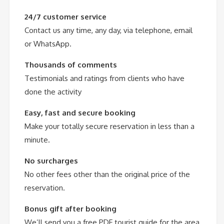
24/7 customer service
Contact us any time, any day, via telephone, email
or WhatsApp.
Thousands of comments
Testimonials and ratings from clients who have
done the activity
Easy, fast and secure booking
Make your totally secure reservation in less than a
minute.
No surcharges
No other fees other than the original price of the
reservation.
Bonus gift after booking
We’ll send you a free PDF tourist guide for the area