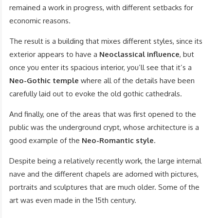
remained a work in progress, with different setbacks for
economic reasons.
The result is a building that mixes different styles, since its
exterior appears to have a
Neoclassical influence
, but
once you enter its spacious interior, you’ll see that it’s a
Neo-Gothic temple
where all of the details have been
carefully laid out to evoke the old gothic cathedrals.
And finally, one of the areas that was first opened to the
public was the underground crypt, whose architecture is a
good example of the
Neo-Romantic style
.
Despite being a relatively recently work, the large internal
nave and the different chapels are adorned with pictures,
portraits and sculptures that are much older. Some of the
art was even made in the 15th century.