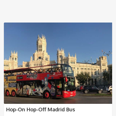
Hop-On Hop-Off Madrid Bus