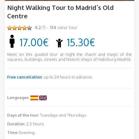
Night Walking Tour to Madrid´s Old
Centre
4.2
/5 -
114
view tour
17.00€
15.30€
Meet on this guided tour at night the charm and magic of the
squares, buildings, streets and historic shops of Habsburg Madrid.
Free cancellation
: up to 24 hours in advance.
Languages
:
Days of the tour:
Tuesdays and Thursdays.
Duration:
2,5 hours.
Time:
Evening.