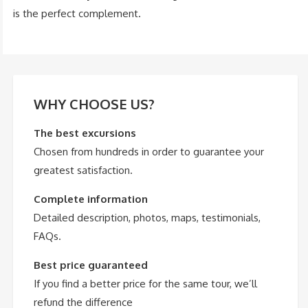
is the perfect complement.
WHY CHOOSE US?
The best excursions
Chosen from hundreds in order to guarantee your
greatest satisfaction.
Complete information
Detailed description, photos, maps, testimonials,
FAQs.
Best price guaranteed
If you find a better price for the same tour, we’ll
refund the difference