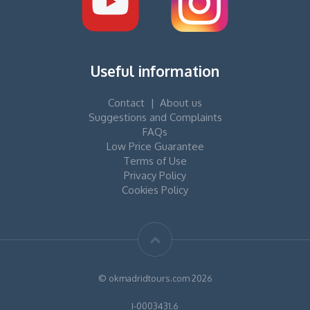
Useful information
Contact
|
About us
Suggestions and Complaints
FAQs
Low Price Guarantee
Terms of Use
Privacy Policy
Cookies Policy
© okmadridtours.com 2026
I-0003431.6