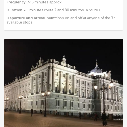
Frequency:
7-15 minutes approx.
Duration:
65 minutes route 2 and 80 minutos la route 1.
Departure and arrival point:
hop on and off at anyone of the 37
available stops.