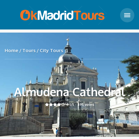
Home
Tours
City Tours
Almudena Cathedral
4.1
/5 -
495
votes