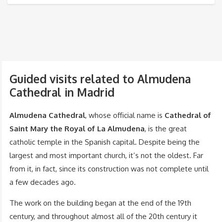
Guided visits related to Almudena
Cathedral in Madrid
Almudena Cathedral
, whose official name is
Cathedral of
Saint Mary the Royal of La Almudena
, is the great
catholic temple in the Spanish capital. Despite being the
largest and most important church, it’s not the oldest. Far
from it, in fact, since its construction was not complete until
a few decades ago.
The work on the building began at the end of the 19th
century, and throughout almost all of the 20th century it