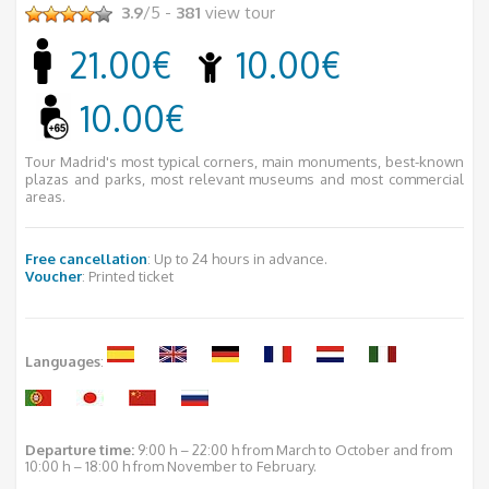
3.9
/5 -
381
view tour
21.00€
10.00€
10.00€
Tour Madrid's most typical corners, main monuments, best-known
plazas and parks, most relevant museums and most commercial
areas.
Free cancellation
: Up to 24 hours in advance.
Voucher
: Printed ticket
Languages
:
Departure time:
9:00 h – 22:00 h from March to October and from
10:00 h – 18:00 h from November to February.