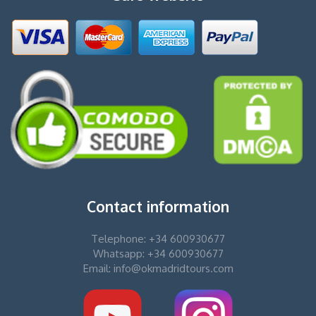
Contact information
Telephone: +34 600930677
Whatsapp: +34 600930677
Email: info@okmadridtours.com