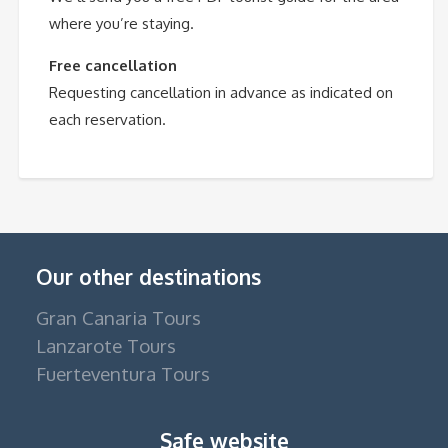
where you’re staying.
Free cancellation
Requesting cancellation in advance as indicated on
each reservation.
Our other destinations
Gran Canaria Tours
Lanzarote Tours
Fuerteventura Tours
Safe website