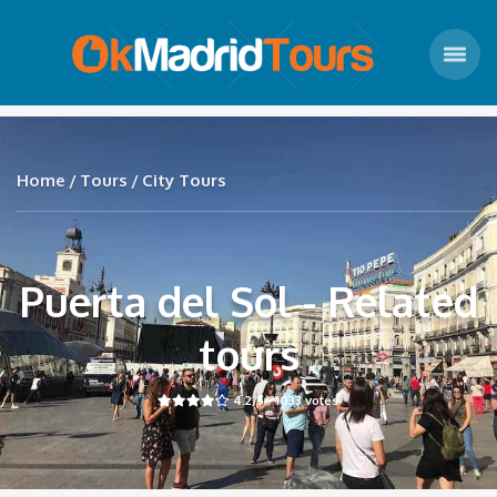
Home
Tours
City Tours
Puerta del Sol - Related
tours
4.2
/5 -
1033
votes