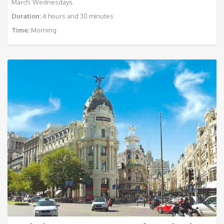
March: Wednesdays.
Duration:
4 hours and 30 minutes
Time:
Morning