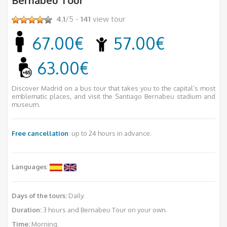
4.1
/5 -
141
view tour
67.00€
57.00€
63.00€
Discover Madrid on a bus tour that takes you to the capital’s most
emblematic places, and visit the Santiago Bernabeu stadium and
museum.
Free cancellation
: up to 24 hours in advance.
Languages
:
Days of the tours:
Daily.
Duration:
3 hours and Bernabeu Tour on your own.
Time:
Morning.