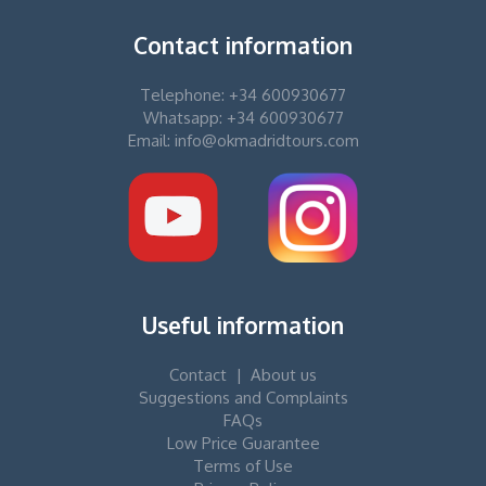
Contact information
Telephone: +34 600930677
Whatsapp: +34 600930677
Email: info@okmadridtours.com
Useful information
Contact
|
About us
Suggestions and Complaints
FAQs
Low Price Guarantee
Terms of Use