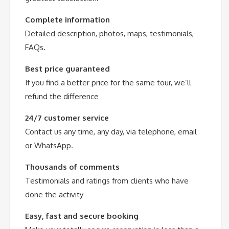
Complete information
Detailed description, photos, maps, testimonials,
FAQs.
Best price guaranteed
If you find a better price for the same tour, we’ll
refund the difference
24/7 customer service
Contact us any time, any day, via telephone, email
or WhatsApp.
Thousands of comments
Testimonials and ratings from clients who have
done the activity
Easy, fast and secure booking