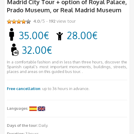
Madrid City Tour + option of Royal Palace,
Prado Museum, or Real Madrid Museum
4.0
/5 -
192
view tour
35.00€
28.00€
32.00€
In a comfortable fashion and in less than three hours, discover the
Spanish capital’s most important monuments, buildings, streets,
places and areas on this guided bus tour. .
Free cancellation
: up to 36 hours in advance.
Languages
:
Days of the tour:
Daily.
Duration:
3 hours.