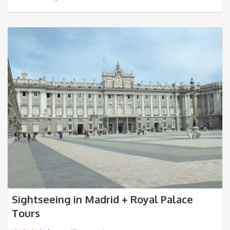
Sightseeing in Madrid + Royal Palace
Tours