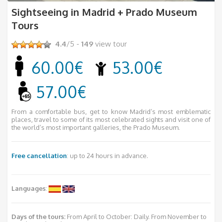
Sightseeing in Madrid + Prado Museum
Tours
4.4
/5 -
149
view tour
60.00€
53.00€
57.00€
From a comfortable bus, get to know Madrid’s most emblematic
places, travel to some of its most celebrated sights and visit one of
the world’s most important galleries, the Prado Museum.
Free cancellation
: up to 24 hours in advance.
Languages
:
Days of the tours:
From April to October: Daily. From November to