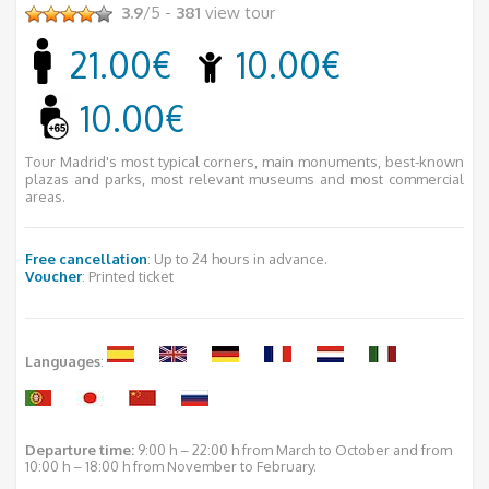
3.9
/5 -
381
view tour
21.00€
10.00€
10.00€
Tour Madrid's most typical corners, main monuments, best-known
plazas and parks, most relevant museums and most commercial
areas.
Free cancellation
: Up to 24 hours in advance.
Voucher
: Printed ticket
Languages
:
Departure time:
9:00 h – 22:00 h from March to October and from
10:00 h – 18:00 h from November to February.