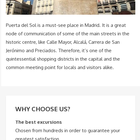
Puerta del Sol is a must-see place in Madrid. It is a great
node of communication of some of the main streets in the
historic centre, like Calle Mayor, Alcalá, Carrera de San
Jerónimo and Preciados. Therefore, it’s one of the
quintessential shopping districts in the capital and the
common meeting point for locals and visitors alike.
WHY CHOOSE US?
The best excursions
Chosen from hundreds in order to guarantee your
greatest satisfaction.