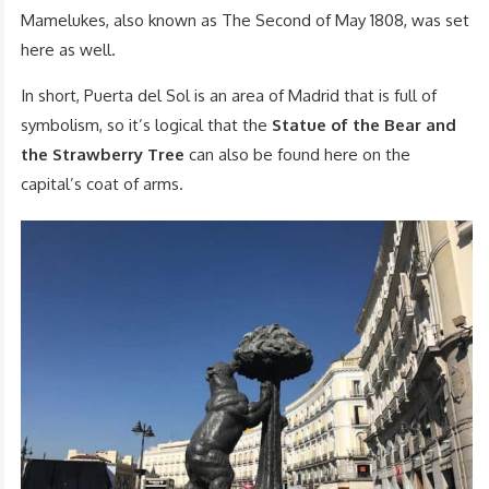
Mamelukes, also known as The Second of May 1808, was set
here as well.
In short, Puerta del Sol is an area of Madrid that is full of
symbolism, so it’s logical that the
Statue of the Bear and
the Strawberry Tree
can also be found here on the
capital’s coat of arms.