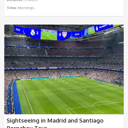
Time:
Mornings.
Sightseeing in Madrid and Santiago
Bernabeu Tour