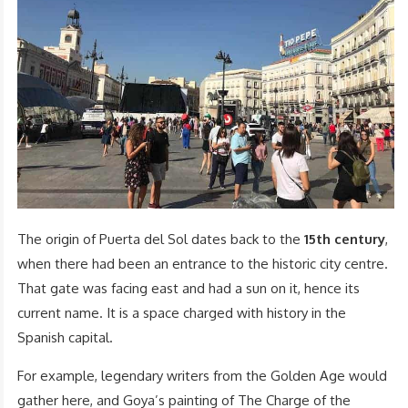
The origin of Puerta del Sol dates back to the
15th century
,
when there had been an entrance to the historic city centre.
That gate was facing east and had a sun on it, hence its
current name. It is a space charged with history in the
Spanish capital.
For example, legendary writers from the Golden Age would
gather here, and Goya’s painting of The Charge of the