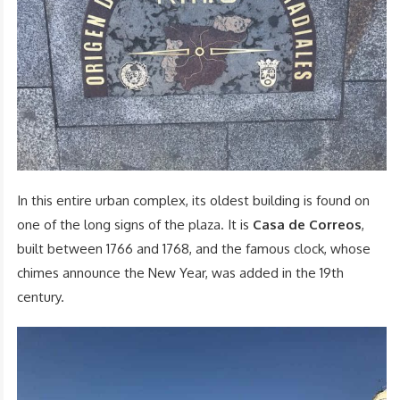
In this entire urban complex, its oldest building is found on
one of the long signs of the plaza. It is
Casa de Correos
,
built between 1766 and 1768, and the famous clock, whose
chimes announce the New Year, was added in the 19th
century.