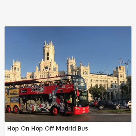
Hop-On Hop-Off Madrid Bus