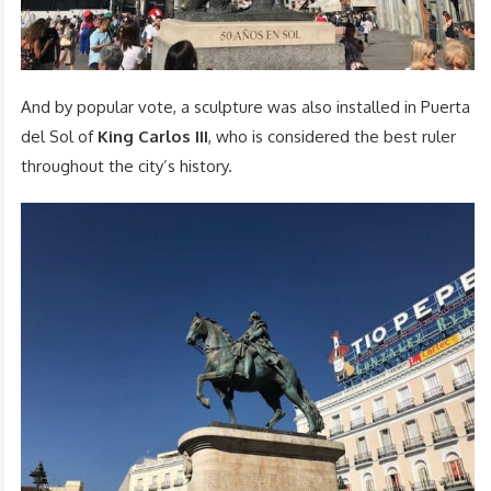
And by popular vote, a sculpture was also installed in Puerta
del Sol of
King Carlos III
, who is considered the best ruler
throughout the city’s history.