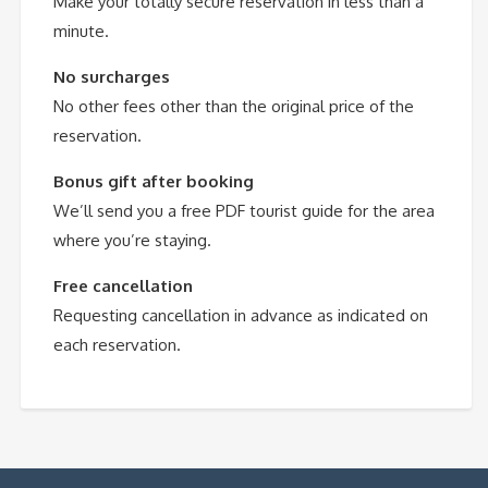
Make your totally secure reservation in less than a
minute.
No surcharges
No other fees other than the original price of the
reservation.
Bonus gift after booking
We’ll send you a free PDF tourist guide for the area
where you’re staying.
Free cancellation
Requesting cancellation in advance as indicated on
each reservation.