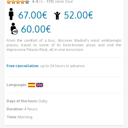
4.4
/5 -
170
view tour
67.00€
52.00€
60.00€
From the comfort of a bus, discover Madrid’s most emblematic
places, travel to some of its best-known areas and visit the
impressive Palacio Real, all in one excursion.
Free cancellation
: up to 24 hours in advance.
Languages
:
Days of the tours:
Daily.
Duration:
4 hours.
Time:
Morning.