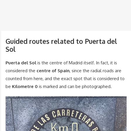
Guided routes related to Puerta del
Sol
Puerta del Sol
is the centre of Madrid itself. In fact, it is
considered the
centre of Spain
, since the radial roads are
counted from here, and the exact spot that is considered to
be
Kilometre 0
is marked and can be photographed.