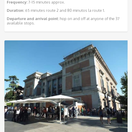
Frequency:
7-15 minutes approx.
Duration:
65 minutes route 2 and 80 minutos la route 1.
Departure and arrival point:
hop on and off at anyone of the 37
available stops.