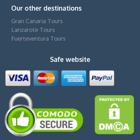
Our other destinations
Gran Canaria Tours
Lanzarote Tours
Fuerteventura Tours
Safe website