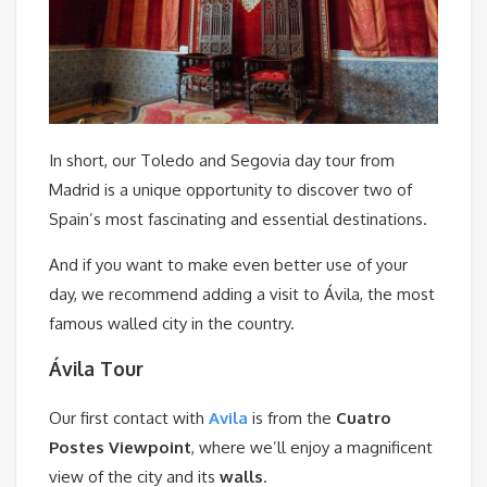
In short, our Toledo and Segovia day tour from
Madrid is a unique opportunity to discover two of
Spain’s most fascinating and essential destinations.
And if you want to make even better use of your
day, we recommend adding a visit to Ávila, the most
famous walled city in the country.
Ávila Tour
Our first contact with
Avila
is from the
Cuatro
Postes Viewpoint
, where we’ll enjoy a magnificent
view of the city and its
walls
.