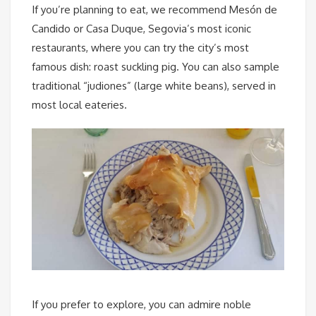
If you’re planning to eat, we recommend Mesón de
Candido or Casa Duque, Segovia’s most iconic
restaurants, where you can try the city’s most
famous dish: roast suckling pig. You can also sample
traditional “judiones” (large white beans), served in
most local eateries.
If you prefer to explore, you can admire noble