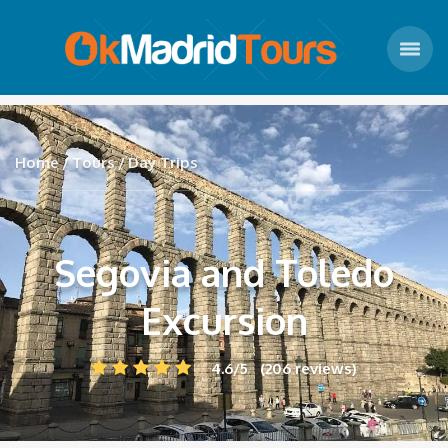
Home
Tours
Day Trips
Segovia and Toledo
Excursion
4.6/5 (206 reviews)