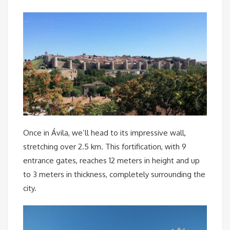
Once in Ávila, we’ll head to its impressive wall,
stretching over 2.5 km. This fortification, with 9
entrance gates, reaches 12 meters in height and up
to 3 meters in thickness, completely surrounding the
city.