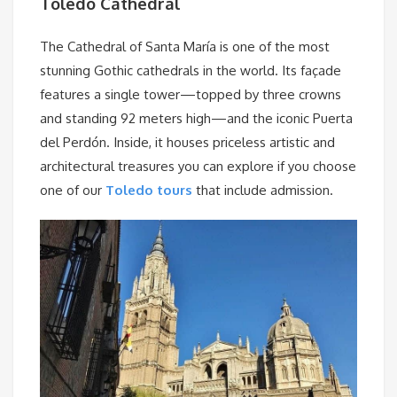
Toledo Cathedral
The Cathedral of Santa María is one of the most
stunning Gothic cathedrals in the world. Its façade
features a single tower—topped by three crowns
and standing 92 meters high—and the iconic Puerta
del Perdón. Inside, it houses priceless artistic and
architectural treasures you can explore if you choose
one of our
Toledo tours
that include admission.