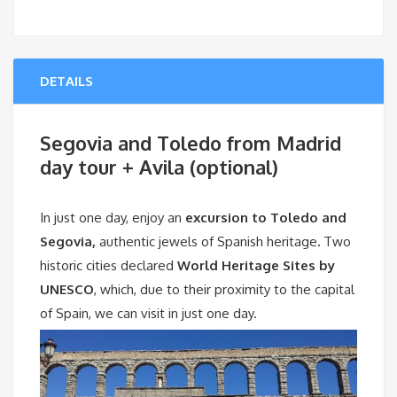
DETAILS
Segovia and Toledo from Madrid
day tour + Avila (optional)
In just one day, enjoy an
excursion to Toledo and
Segovia,
authentic jewels of Spanish heritage
.
Two
historic cities declared
World Heritage Sites by
UNESCO
, which, due to their proximity to the capital
of Spain, we can visit in just one day.