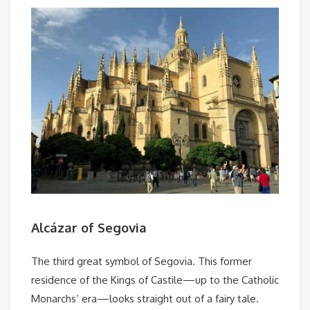
Alcázar of Segovia
The third great symbol of Segovia. This former
residence of the Kings of Castile—up to the Catholic
Monarchs’ era—looks straight out of a fairy tale.