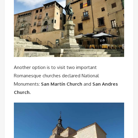
Another option is to visit two important
Romanesque churches declared National
Monuments:
San Martín Church
and
San Andres
Church.