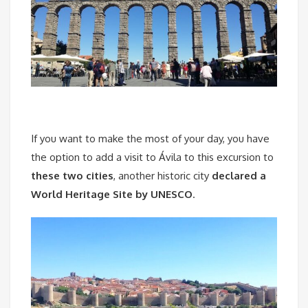
If you want to make the most of your day, you have
the option to add a visit to Ávila to this excursion to
these two cities
, another historic city
declared a
World Heritage Site by UNESCO
.