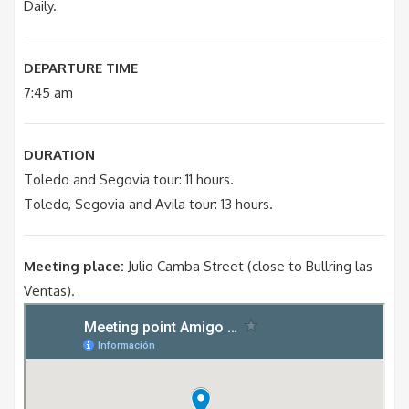
Daily.
DEPARTURE TIME
7:45 am
DURATION
Toledo and Segovia tour: 11 hours.
Toledo, Segovia and Avila tour: 13 hours.
Meeting place:
Julio Camba Street (close to Bullring las
Ventas).