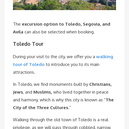
The
excursion option to Toledo, Segovia, and
Avila
can also be selected when booking.
Toledo Tour
During your visit to the city, we offer you a
walking
tour of Toledo
to introduce you to its main
attractions.
In Toledo, we find monuments built by
Christians,
Jews
, and
Muslims,
who lived together in peace
and harmony, which is why this city is known as “
The
City of the Three Cultures
.”
Walking through the old town of Toledo is a real
privilege, as we will pass through cobbled, narrow,