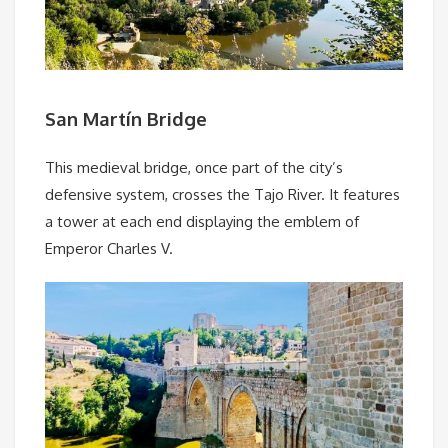
San Martín Bridge
This medieval bridge, once part of the city’s
defensive system, crosses the Tajo River. It features
a tower at each end displaying the emblem of
Emperor Charles V.