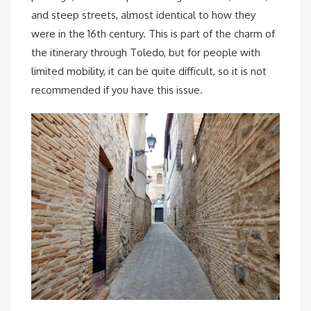
and steep streets, almost identical to how they
were in the 16th century. This is part of the charm of
the itinerary through Toledo, but for people with
limited mobility, it can be quite difficult, so it is not
recommended if you have this issue.