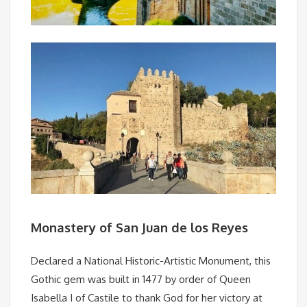
Monastery of San Juan de los Reyes
Declared a National Historic-Artistic Monument, this
Gothic gem was built in 1477 by order of Queen
Isabella I of Castile to thank God for her victory at