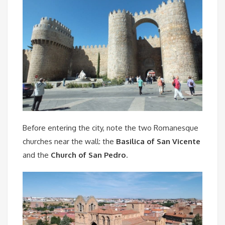
Before entering the city, note the two Romanesque
churches near the wall: the
Basilica of San Vicente
and the
Church of San Pedro
.