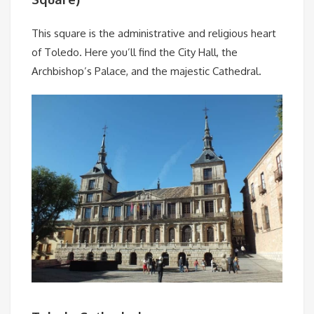
This square is the administrative and religious heart
of Toledo. Here you’ll find the City Hall, the
Archbishop’s Palace, and the majestic Cathedral.