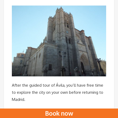
After the guided tour of Ávila, you’ll have free time
to explore the city on your own before returning to
Madrid.
Once back at your accommodation, we hope you’ll
Book now
feel you’ve spent a day filled with unforgettable