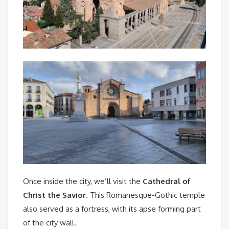
Once inside the city, we’ll visit the
Cathedral of
Christ the Savior
. This Romanesque-Gothic temple
also served as a fortress, with its apse forming part
of the city wall.