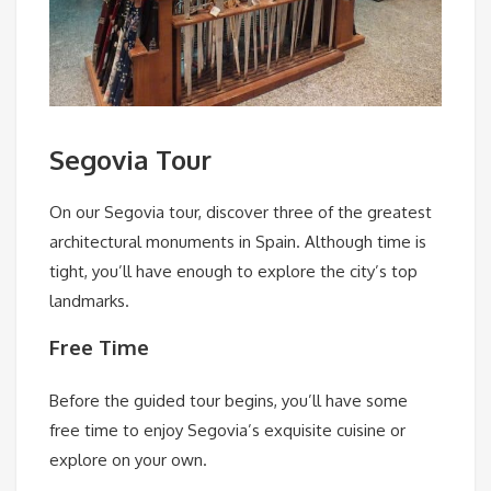
Segovia Tour
On our Segovia tour, discover three of the greatest
architectural monuments in Spain. Although time is
tight, you’ll have enough to explore the city’s top
landmarks.
Free Time
Before the guided tour begins, you’ll have some
free time to enjoy Segovia’s exquisite cuisine or
explore on your own.