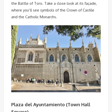
the Battle of Toro. Take a close look at its façade,
where you’ll see symbols of the Crown of Castile
and the Catholic Monarchs.
Plaza del Ayuntamiento (Town Hall
Square)