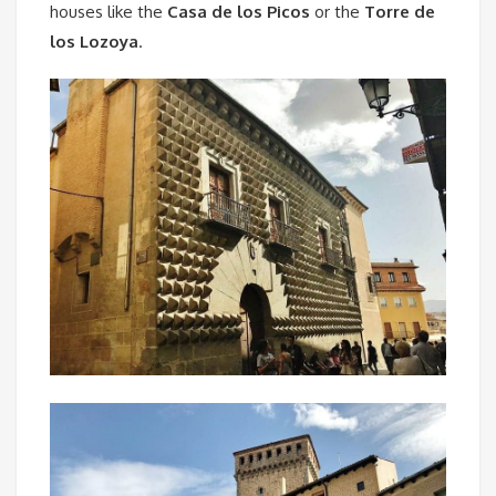
houses like the
Casa de los Picos
or the
Torre de
los Lozoya
.