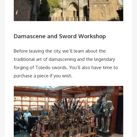
Damascene and Sword Workshop
Before leaving the city, we’ll learn about the
traditional art of damascening and the legendary
forging of Toledo swords. You’ll also have time to
purchase a piece if you wish.