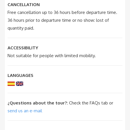
CANCELLATION
Free cancellation up to 36 hours before departure time.
36 hours prior to departure time or no show: lost of
quantity paid.
ACCESSIBILITY
Not suitable for people with limited mobility.
LANGUAGES
¿Questions about the tour?:
Check the FAQs tab or
send us an e-mail