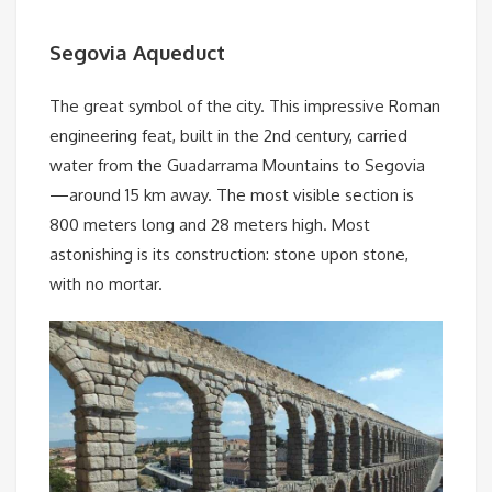
Segovia Aqueduct
The great symbol of the city. This impressive Roman
engineering feat, built in the 2nd century, carried
water from the Guadarrama Mountains to Segovia
—around 15 km away. The most visible section is
800 meters long and 28 meters high. Most
astonishing is its construction: stone upon stone,
with no mortar.