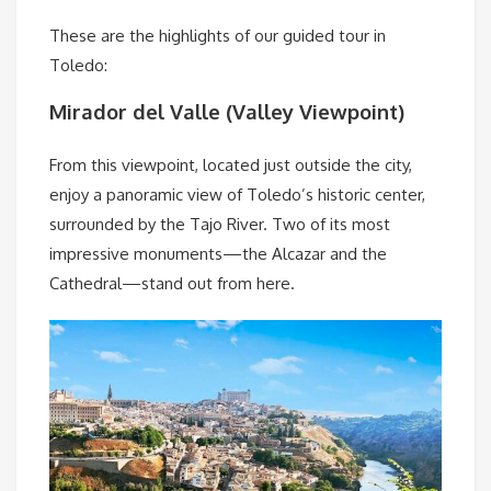
These are the highlights of our guided tour in
Toledo:
Mirador del Valle (Valley Viewpoint)
From this viewpoint, located just outside the city,
enjoy a panoramic view of Toledo’s historic center,
surrounded by the Tajo River. Two of its most
impressive monuments—the Alcazar and the
Cathedral—stand out from here.