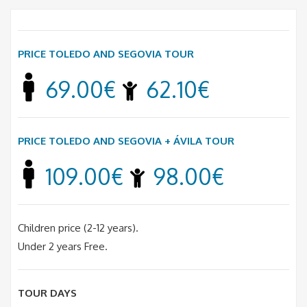
PRICE TOLEDO AND SEGOVIA TOUR
69.00€
62.10€
PRICE TOLEDO AND SEGOVIA + ÁVILA TOUR
109.00€
98.00€
Children price (2-12 years).
Under 2 years Free.
TOUR DAYS