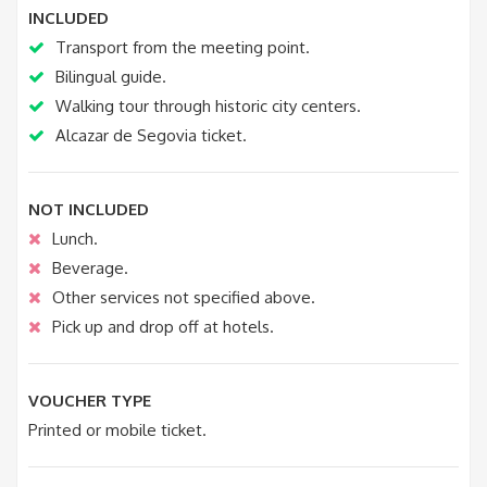
INCLUDED
Transport from the meeting point.
Bilingual guide.
Walking tour through historic city centers.
Alcazar de Segovia ticket.
NOT INCLUDED
Lunch.
Beverage.
Other services not specified above.
Pick up and drop off at hotels.
VOUCHER TYPE
Printed or mobile ticket.