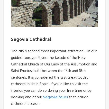
Segovia Cathedral
The city’s second most important attraction. On our
guided tour, you’ll see the façade of the Holy
Cathedral Church of Our Lady of the Assumption and
Saint Fructus, built between the 16th and 18th
centuries. It is considered the last great Gothic
cathedral built in Spain. If you’d like to visit the
interior, you can do so during your free time or by
booking one of our
Segovia tours
that include
cathedral access.