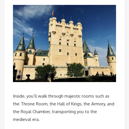
Inside, you’ll walk through majestic rooms such as
the Throne Room, the Hall of Kings, the Armory, and
the Royal Chamber, transporting you to the
medieval era.