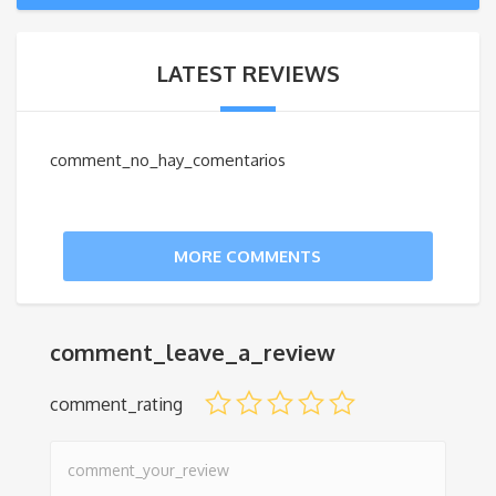
LATEST REVIEWS
comment_no_hay_comentarios
MORE COMMENTS
comment_leave_a_review
comment_rating