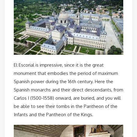
El Escorial is impressive, since it is the great
monument that embodies the period of maximum
Spanish power during the 16th century. Here the
Spanish monarchs and their direct descendants, from
Carlos I (1500-1558) onward, are buried, and you will
be able to see their tombs in the Pantheon of the
Infants and the Pantheon of the Kings.