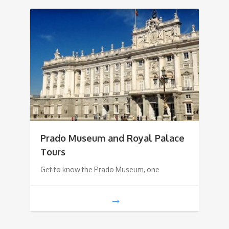
Prado Museum and Royal Palace
Tours
Get to know the Prado Museum, one