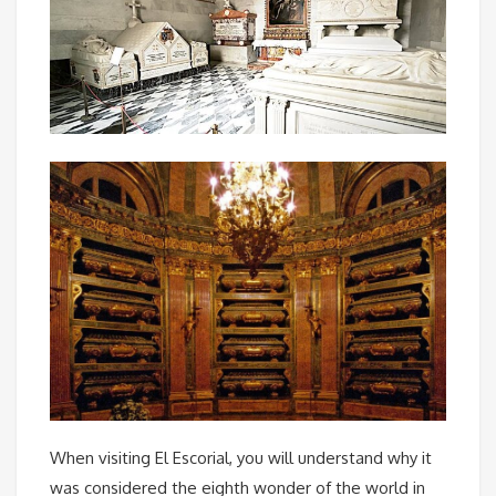
When visiting El Escorial, you will understand why it
was considered the eighth wonder of the world in