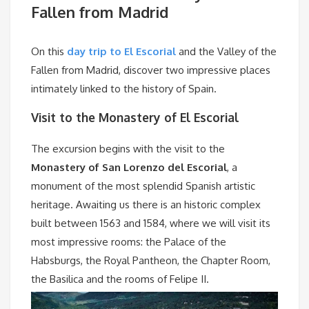
Fallen from Madrid
On this
day trip to El Escorial
and the Valley of the
Fallen from Madrid, discover two impressive places
intimately linked to the history of Spain.
Visit to the Monastery of El Escorial
The excursion begins with the visit to the
Monastery of San Lorenzo del Escorial
, a
monument of the most splendid Spanish artistic
heritage. Awaiting us there is an historic complex
built between 1563 and 1584, where we will visit its
most impressive rooms: the Palace of the
Habsburgs, the Royal Pantheon, the Chapter Room,
the Basilica and the rooms of Felipe II.