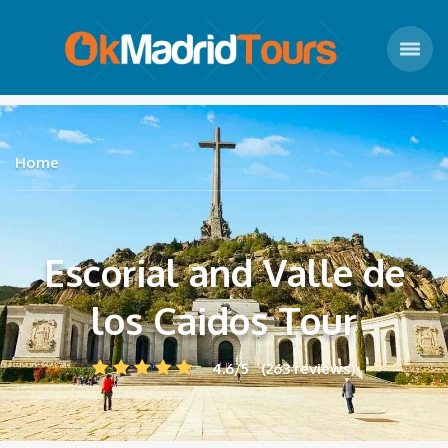
Home
Escorial and Valle de
los Caidos Tour
4.6/5 (263 reviews)