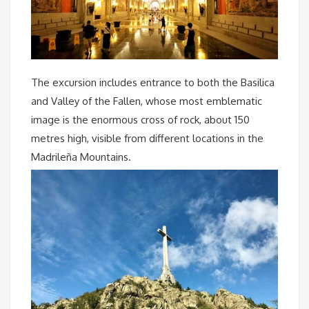
The excursion includes entrance to both the Basilica
and Valley of the Fallen, whose most emblematic
image is the enormous cross of rock, about 150
metres high, visible from different locations in the
Madrileña Mountains.