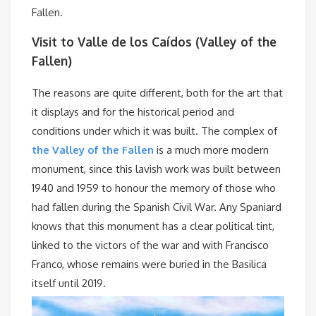
Fallen.
Visit to Valle de los Caídos (Valley of the
Fallen)
The reasons are quite different, both for the art that
it displays and for the historical period and
conditions under which it was built. The complex of
the Valley of the Fallen
is a much more modern
monument, since this lavish work was built between
1940 and 1959 to honour the memory of those who
had fallen during the Spanish Civil War. Any Spaniard
knows that this monument has a clear political tint,
linked to the victors of the war and with Francisco
Franco, whose remains were buried in the Basilica
itself until 2019.