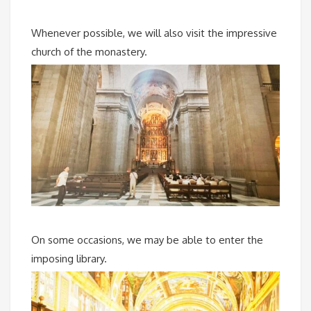
Whenever possible, we will also visit the impressive
church of the monastery.
On some occasions, we may be able to enter the
imposing library.