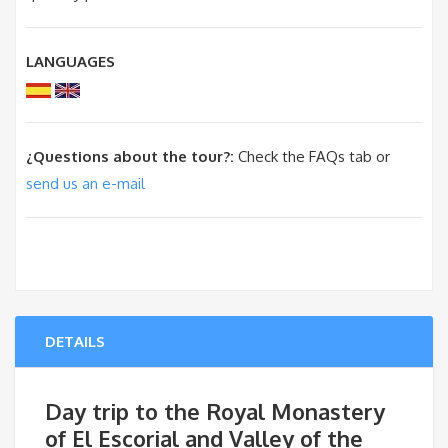
LANGUAGES
¿Questions about the tour?:
Check the FAQs tab or
send us an e-mail
DETAILS
Day trip to the Royal Monastery
of El Escorial and Valley of the