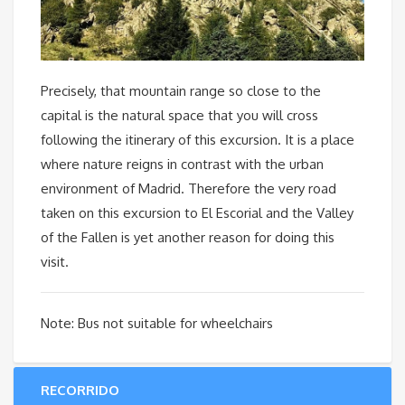
Precisely, that mountain range so close to the
capital is the natural space that you will cross
following the itinerary of this excursion. It is a place
where nature reigns in contrast with the urban
environment of Madrid. Therefore the very road
taken on this excursion to El Escorial and the Valley
of the Fallen is yet another reason for doing this
visit.
Note: Bus not suitable for wheelchairs
RECORRIDO