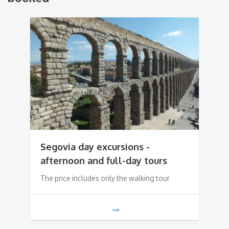
Segovia day excursions -
afternoon and full-day tours
The price includes only the walking tour