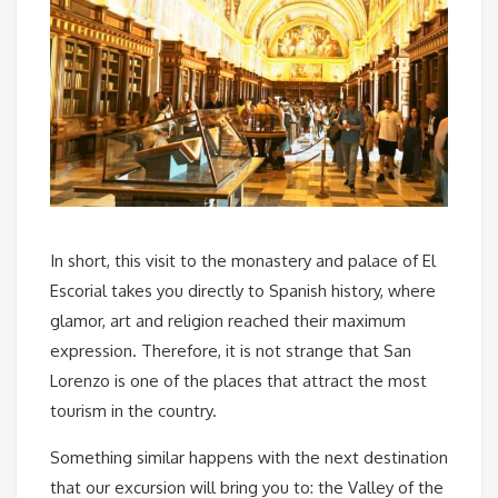
In short, this visit to the monastery and palace of El
Escorial takes you directly to Spanish history, where
glamor, art and religion reached their maximum
expression. Therefore, it is not strange that San
Lorenzo is one of the places that attract the most
tourism in the country.
Something similar happens with the next destination
that our excursion will bring you to: the Valley of the