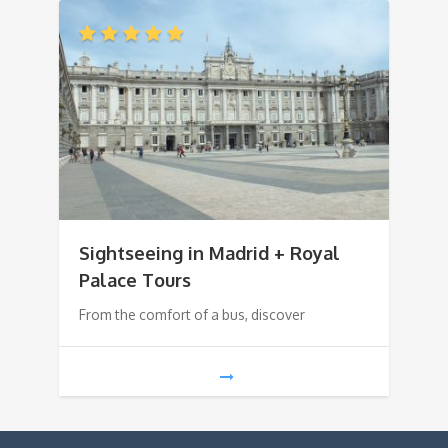
Sightseeing in Madrid + Royal
Palace Tours
From the comfort of a bus, discover