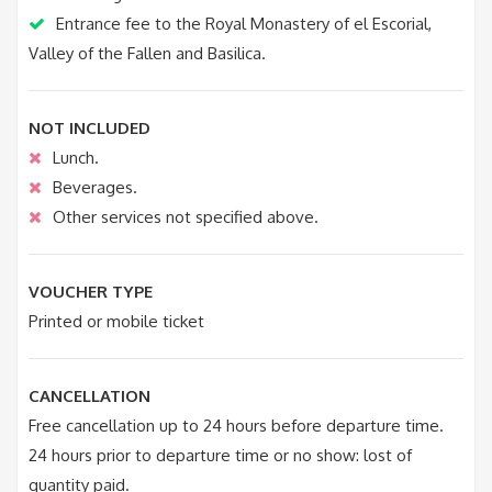
Entrance fee to the Royal Monastery of el Escorial,
Valley of the Fallen and Basilica.
NOT INCLUDED
Lunch.
Beverages.
Other services not specified above.
VOUCHER TYPE
Printed or mobile ticket
CANCELLATION
Free cancellation up to 24 hours before departure time.
24 hours prior to departure time or no show: lost of
quantity paid.