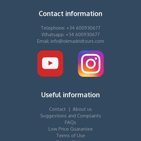
Contact information
Telephone: +34 600930677
Whatsapp: +34 600930677
Email: info@okmadridtours.com
Useful information
Contact
|
About us
Suggestions and Complaints
FAQs
Low Price Guarantee
Terms of Use