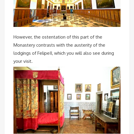
However, the ostentation of this part of the
Monastery contrasts with the austerity of the
lodgings of FelipeII, which you will also see during
your visit.