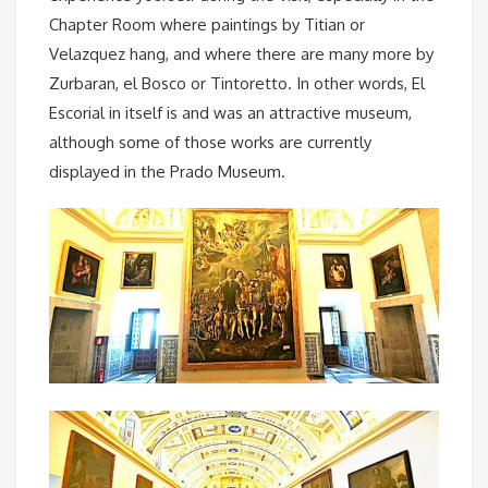
Chapter Room where paintings by Titian or
Velazquez hang, and where there are many more by
Zurbaran, el Bosco or Tintoretto. In other words, El
Escorial in itself is and was an attractive museum,
although some of those works are currently
displayed in the Prado Museum.