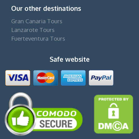
Our other destinations
Gran Canaria Tours
Lanzarote Tours
Fuerteventura Tours
Safe website