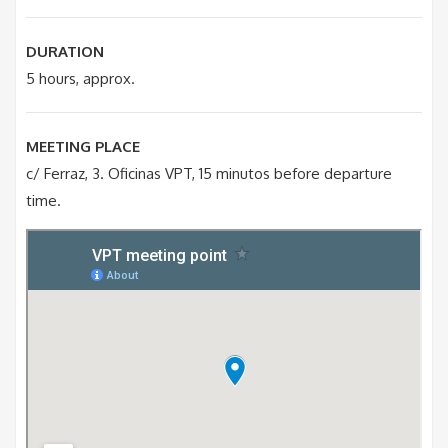
DURATION
5 hours, approx.
MEETING PLACE
c/ Ferraz, 3. Oficinas VPT, 15 minutos before departure
time.