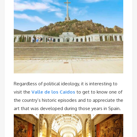
Regardless of political ideology, it is interesting to
visit the
Valle de los Caidos
to get to know one of
the country’s historic episodes and to appreciate the
art that was developed during those years in Spain.