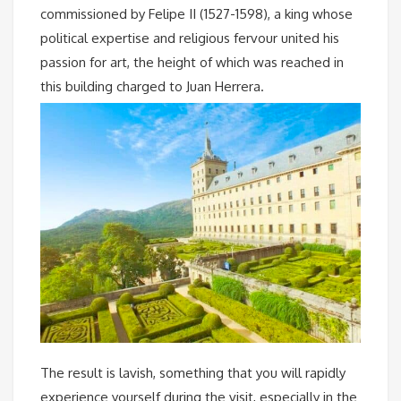
commissioned by Felipe II (1527-1598), a king whose
political expertise and religious fervour united his
passion for art, the height of which was reached in
this building charged to Juan Herrera.
The result is lavish, something that you will rapidly
experience yourself during the visit, especially in the