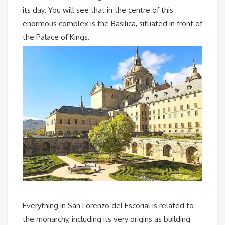
its day. You will see that in the centre of this
enormous complex is the Basilica, situated in front of
the Palace of Kings.
Everything in San Lorenzo del Escorial is related to
the monarchy, including its very origins as building