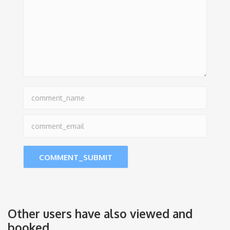
Other users have also viewed and
booked