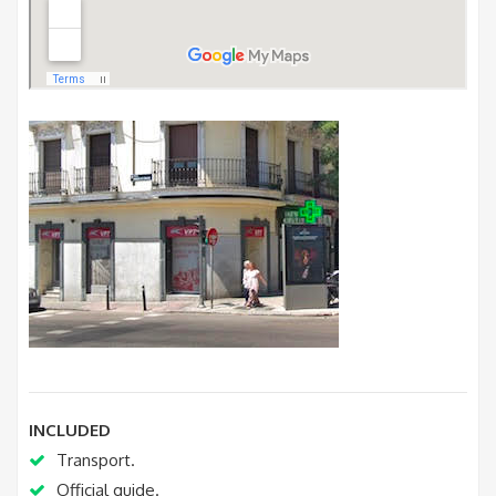
INCLUDED
Transport.
Official guide.