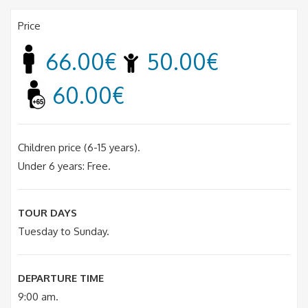
Price
66.00€
50.00€
60.00€
Children price (6-15 years).
Under 6 years: Free.
TOUR DAYS
Tuesday to Sunday.
DEPARTURE TIME
9:00 am.